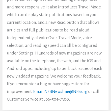
and more responsive. It also introduces Travel Mode,
which can display state publications based on your
current location, and a new Read button that allows
articles and full publications to be read aloud
independently of VoiceOver. Travel Mode, voice
selection, and reading speed can all be configured
under Settings. Hundreds of new magazines are now
available on the telephone, the web, and the iOS and
Android apps, including up to ten back issues of each
newly added magazine. We welcome your feedback.
If you encounter a bug or have suggestions for
improvement,
Email NFBNewsline@NFB.org
or call
Customer Service at 866-504-7300.