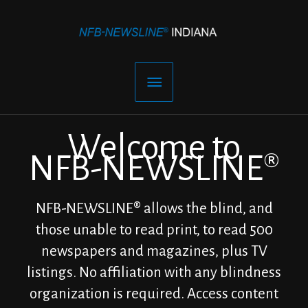
Skip
to
content
Main
Menu
Welcome to
NFB-NEWSLINE®
NFB-NEWSLINE® allows the blind, and
those unable to read print, to read 500
newspapers and magazines, plus TV
listings. No affiliation with any blindness
organization is required. Access content