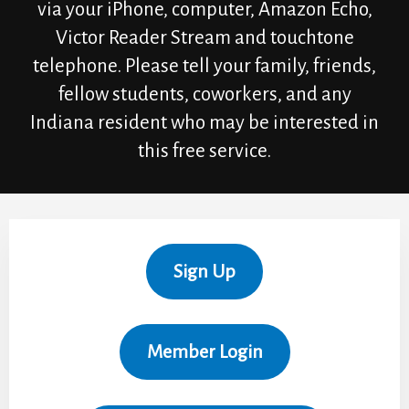
via your iPhone, computer, Amazon Echo,
Victor Reader Stream and touchtone
telephone. Please tell your family, friends,
fellow students, coworkers, and any
Indiana resident who may be interested in
this free service.
Sign Up
Member Login