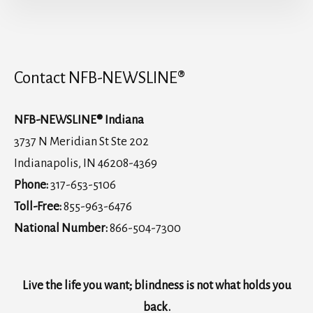
Contact NFB-NEWSLINE®
NFB-NEWSLINE® Indiana
3737 N Meridian St Ste 202
Indianapolis, IN 46208-4369
Phone:
317-653-5106
Toll-Free:
855-963-6476
National Number:
866-504-7300
Live the life you want; blindness is not what holds you
back.