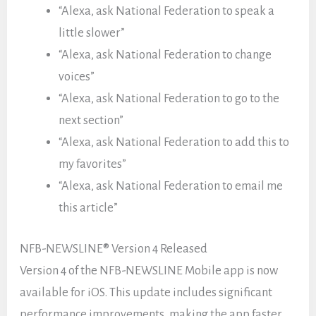
“Alexa, ask National Federation to speak a
little slower”
“Alexa, ask National Federation to change
voices”
“Alexa, ask National Federation to go to the
next section”
“Alexa, ask National Federation to add this to
my favorites”
“Alexa, ask National Federation to email me
this article”
NFB-NEWSLINE® Version 4 Released
Version 4 of the NFB-NEWSLINE Mobile app is now
available for iOS. This update includes significant
performance improvements, making the app faster