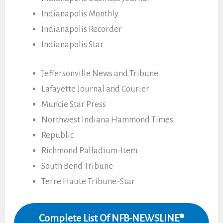
Indianapolis Monthly
Indianapolis Recorder
Indianapolis Star
Jeffersonville News and Tribune
Lafayette Journal and Courier
Muncie Star Press
Northwest Indiana Hammond Times
Republic
Richmond Palladium-Item
South Bend Tribune
Terre Haute Tribune-Star
Complete List Of NFB-NEWSLINE®