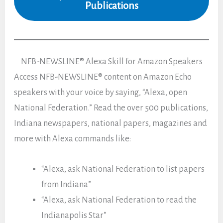
Publications
NFB-NEWSLINE® Alexa Skill for Amazon Speakers
Access NFB-NEWSLINE® content on Amazon Echo
speakers with your voice by saying, “Alexa, open
National Federation.” Read the over 500 publications,
Indiana newspapers, national papers, magazines and
more with Alexa commands like:
“Alexa, ask National Federation to list papers
from Indiana”
“Alexa, ask National Federation to read the
Indianapolis Star”