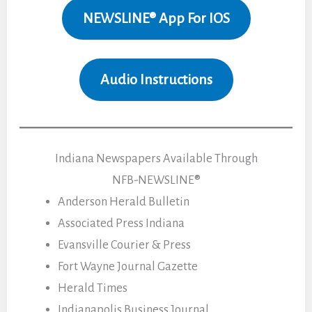
NEWSLINE® App For IOS
Audio Instructions
Indiana Newspapers Available Through
NFB-NEWSLINE®
Anderson Herald Bulletin
Associated Press Indiana
Evansville Courier & Press
Fort Wayne Journal Gazette
Herald Times
Indianapolis Business Journal